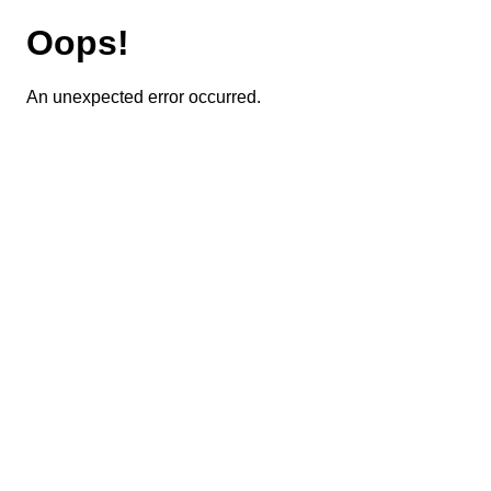
Oops!
An unexpected error occurred.