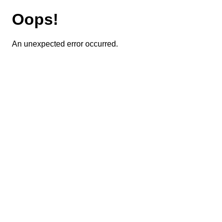
Oops!
An unexpected error occurred.