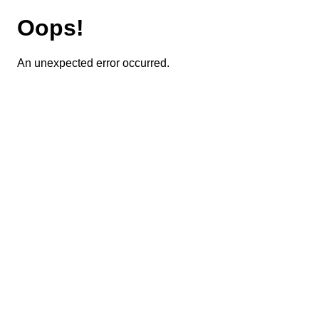
Oops!
An unexpected error occurred.