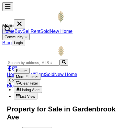
Menu
Home
Buy
Sell
Rent
Sold
New Home
Community
Blog
Login
Price
Home
Buy
Sell
Rent
Sold
New Home
More Filters
Community
Clear Filter
Blog
Login
Listing Alert
List View
Property
for Sale in
Gardenbrook
Ave