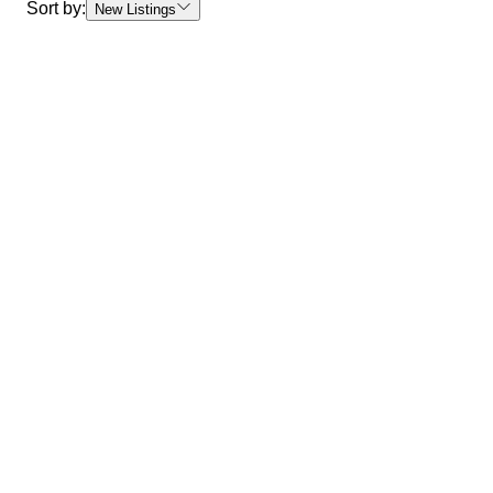
Sort by:
New Listings