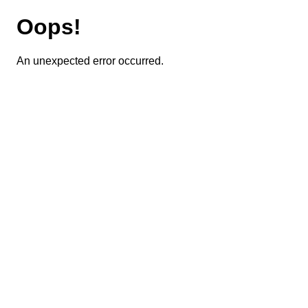
Oops!
An unexpected error occurred.