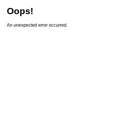
Oops!
An unexpected error occurred.