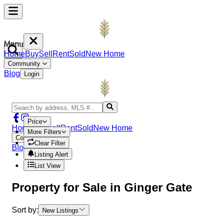
Menu
Home
Buy
Sell
Rent
Sold
New Home
Community
Blog
Login
Price
Home
Buy
Sell
Rent
Sold
New Home
More Filters
Community
Clear Filter
Blog
Login
Listing Alert
List View
Property
for Sale in
Ginger Gate
Sort by:
New Listings