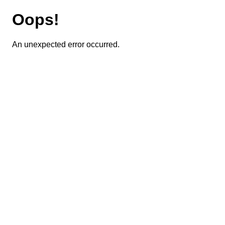
Oops!
An unexpected error occurred.