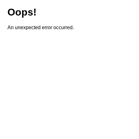
Oops!
An unexpected error occurred.