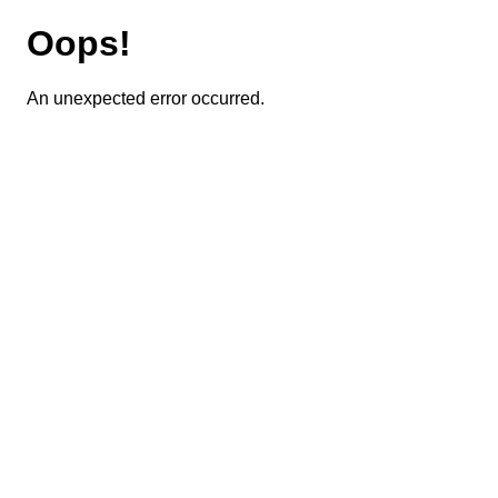
Oops!
An unexpected error occurred.