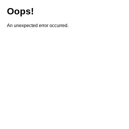
Oops!
An unexpected error occurred.