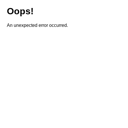
Oops!
An unexpected error occurred.