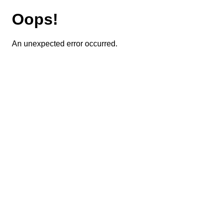
Oops!
An unexpected error occurred.