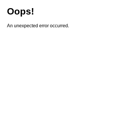
Oops!
An unexpected error occurred.