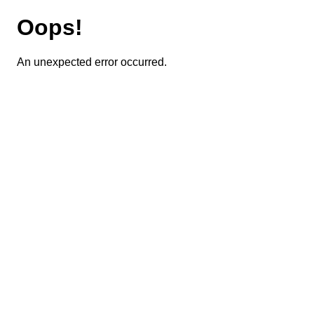
Oops!
An unexpected error occurred.