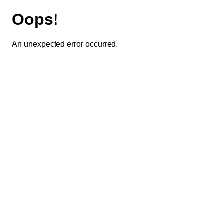
Oops!
An unexpected error occurred.