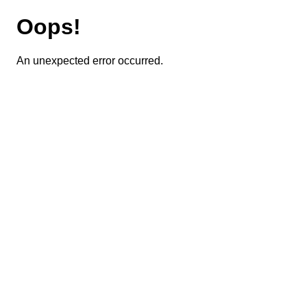
Oops!
An unexpected error occurred.