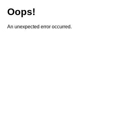
Oops!
An unexpected error occurred.