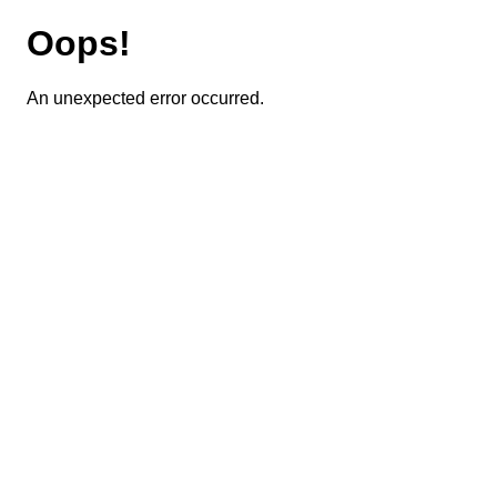
Oops!
An unexpected error occurred.