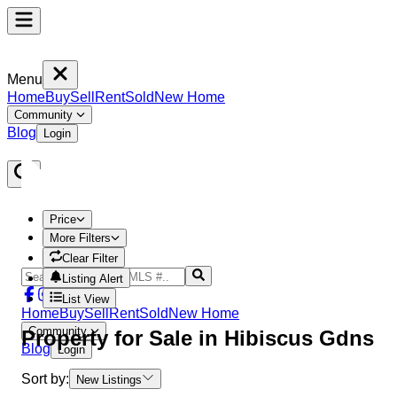
Menu
Home
Buy
Sell
Rent
Sold
New Home
Community
Blog
Login
Price
More Filters
Clear Filter
Listing Alert
List View
Home
Buy
Sell
Rent
Sold
New Home
Community
Property
for Sale in
Hibiscus Gdns
Blog
Login
Sort by:
New Listings