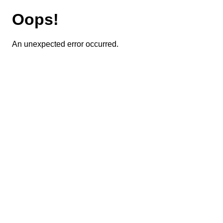
Oops!
An unexpected error occurred.