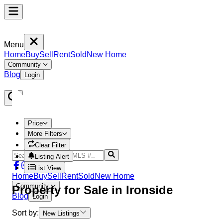
Menu
Home
Buy
Sell
Rent
Sold
New Home
Community
Blog
Login
Price
More Filters
Clear Filter
Listing Alert
List View
Home
Buy
Sell
Rent
Sold
New Home
Community
Property
for Sale in
Ironside
Blog
Login
Sort by:
New Listings