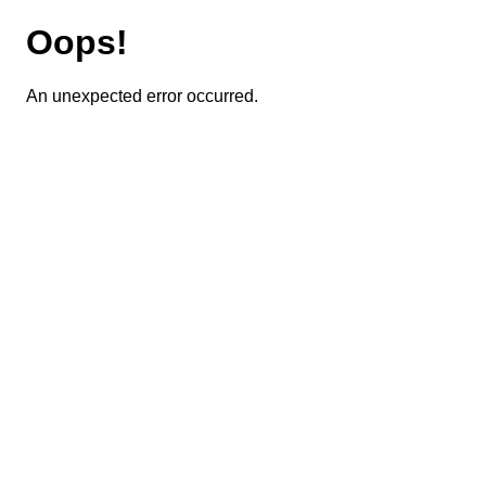
Oops!
An unexpected error occurred.