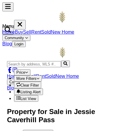
Menu
Home
Buy
Sell
Rent
Sold
New Home
Community
Blog
Login
Price
Home
Buy
Sell
Rent
Sold
New Home
More Filters
Community
Clear Filter
Blog
Login
Listing Alert
List View
Property
for Sale in
Jessie
Caverhill Pass