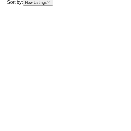
Sort by:
New Listings