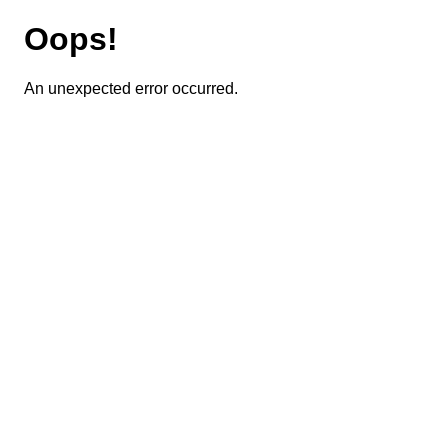
Oops!
An unexpected error occurred.