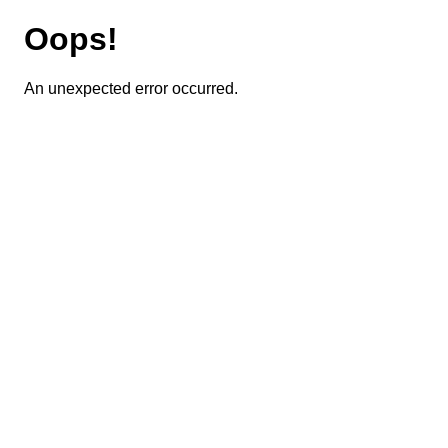
Oops!
An unexpected error occurred.