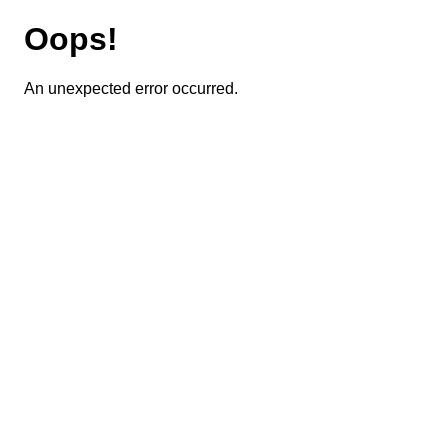
Oops!
An unexpected error occurred.