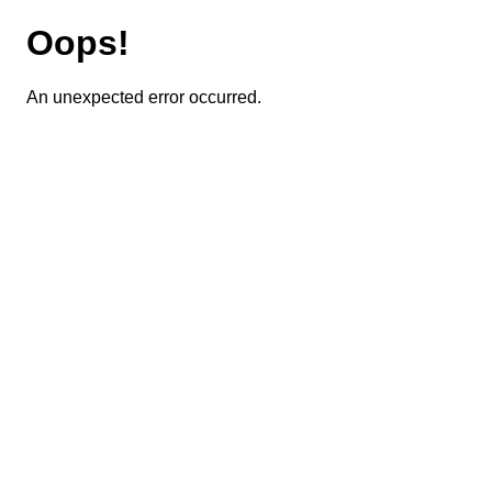
Oops!
An unexpected error occurred.