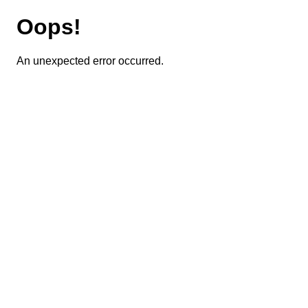
Oops!
An unexpected error occurred.