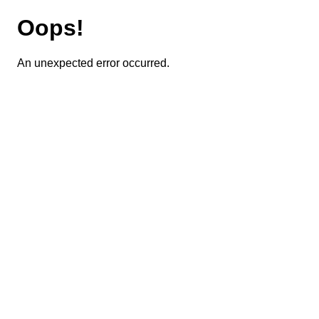
Oops!
An unexpected error occurred.