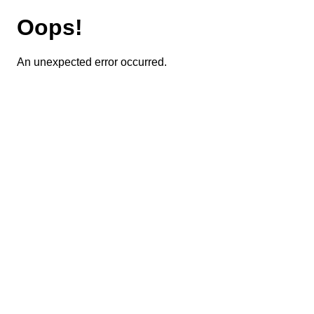
Oops!
An unexpected error occurred.