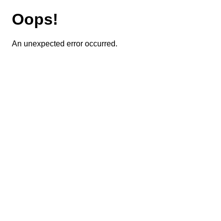
Oops!
An unexpected error occurred.