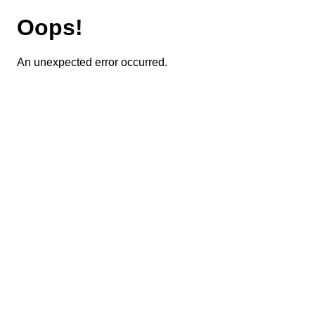
Oops!
An unexpected error occurred.