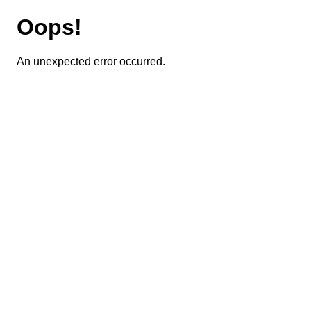
Oops!
An unexpected error occurred.