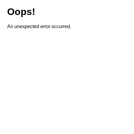
Oops!
An unexpected error occurred.