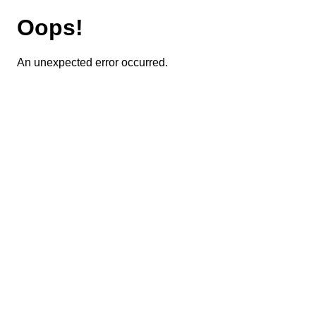
Oops!
An unexpected error occurred.