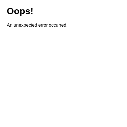
Oops!
An unexpected error occurred.