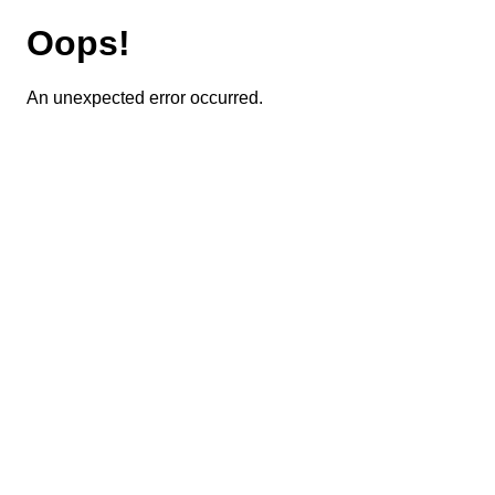
Oops!
An unexpected error occurred.