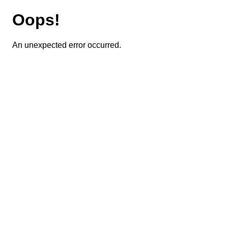
Oops!
An unexpected error occurred.