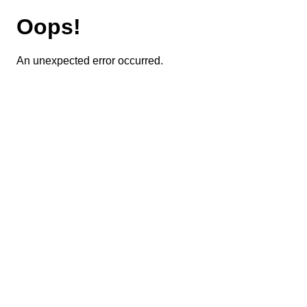
Oops!
An unexpected error occurred.