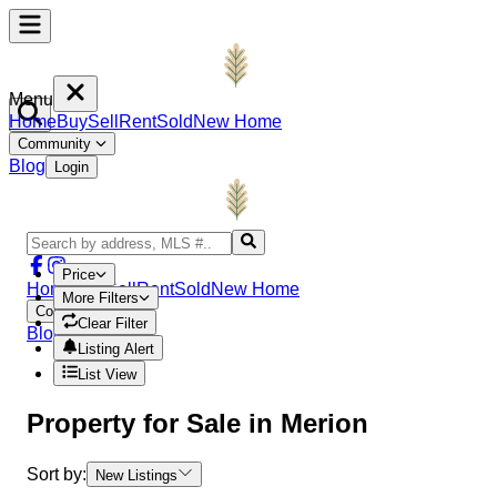
Menu
Home
Buy
Sell
Rent
Sold
New Home
Community
Blog
Login
Price
Home
Buy
Sell
Rent
Sold
New Home
More Filters
Community
Clear Filter
Blog
Login
Listing Alert
List View
Property
for Sale in
Merion
Sort by:
New Listings