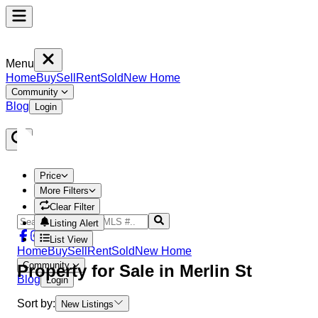
Menu
Home
Buy
Sell
Rent
Sold
New Home
Community
Blog
Login
Price
More Filters
Clear Filter
Listing Alert
List View
Home
Buy
Sell
Rent
Sold
New Home
Community
Property
for Sale in
Merlin St
Blog
Login
Sort by:
New Listings