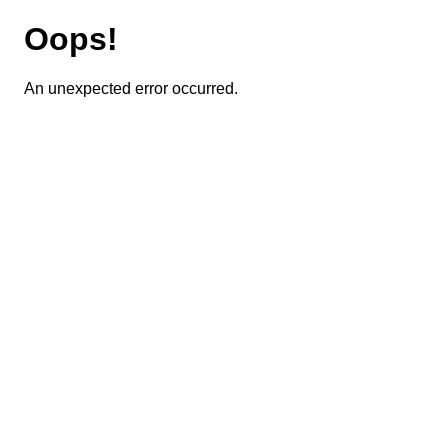
Oops!
An unexpected error occurred.