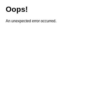
Oops!
An unexpected error occurred.