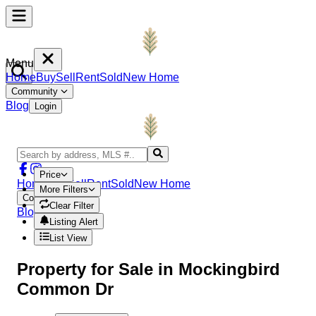
Menu
Home
Buy
Sell
Rent
Sold
New Home
Community
Blog
Login
Price
Home
Buy
Sell
Rent
Sold
New Home
More Filters
Community
Clear Filter
Blog
Login
Listing Alert
List View
Property
for Sale in
Mockingbird
Common Dr