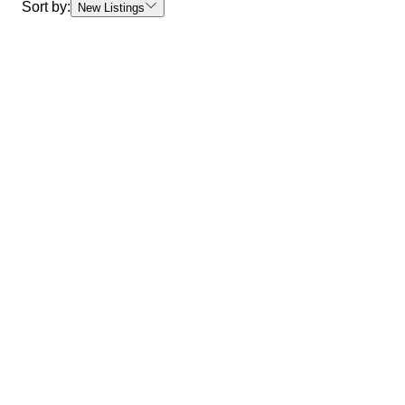
Sort by:
New Listings