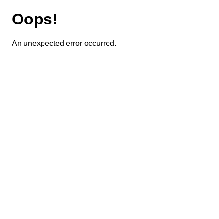
Oops!
An unexpected error occurred.