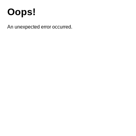
Oops!
An unexpected error occurred.