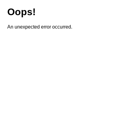
Oops!
An unexpected error occurred.