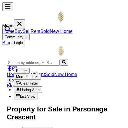
Menu
Home
Buy
Sell
Rent
Sold
New Home
Community
Blog
Login
Price
Home
Buy
Sell
Rent
Sold
New Home
More Filters
Community
Clear Filter
Blog
Login
Listing Alert
List View
Property
for Sale in
Parsonage
Crescent