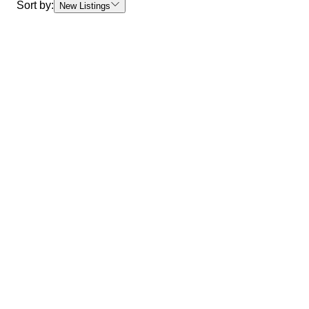
Sort by:
New Listings