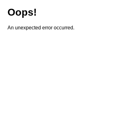
Oops!
An unexpected error occurred.